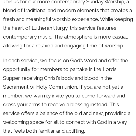
Join us for our more contemporary Sunday Worship, a
blend of traditional and modern elements that creates a
fresh and meaningful worship experience. While keeping
the heart of Lutheran liturgy, this service features
contemporary music. The atmosphere is more casual,
allowing for a relaxed and engaging time of worship.
In each service, we focus on God’s Word and offer the
opportunity for members to partake in the Lord’s
Supper, receiving Christ’s body and blood in the
Sacrament of Holy Communion. If you are not yet a
member, we warmly invite you to come forward and
cross your arms to receive a blessing instead. This
service offers a balance of the old and new, providing a
welcoming space for all to connect with God in a way
that feels both familiar and uplifting.