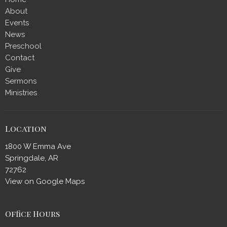
About
Events
News
Preschool
Contact
Give
Sermons
Ministries
Location
1800 W Emma Ave
Springdale, AR
72762
View on Google Maps
Office Hours