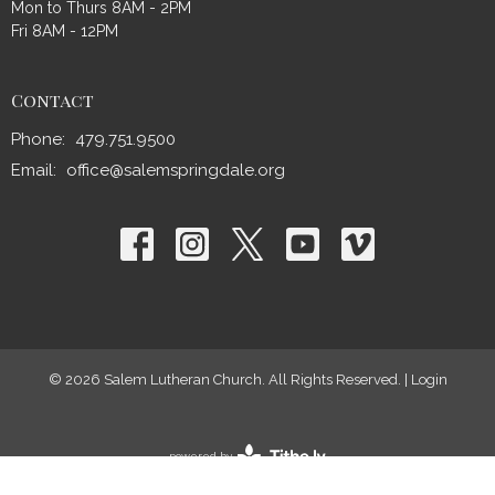
Mon to Thurs 8AM - 2PM
Fri 8AM - 12PM
Contact
Phone:
479.751.9500
Email
:
office@salemspringdale.org
© 2026 Salem Lutheran Church. All Rights Reserved. |
Login
powered by
Website
Developed