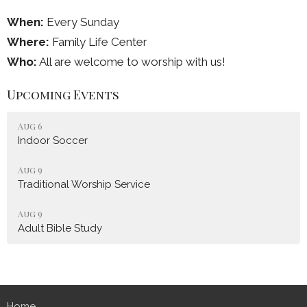
When:
Every Sunday
Where:
Family Life Center
Who:
All are welcome to worship with us!
Upcoming Events
Aug 6
Indoor Soccer
Aug 9
Traditional Worship Service
Aug 9
Adult Bible Study
Home