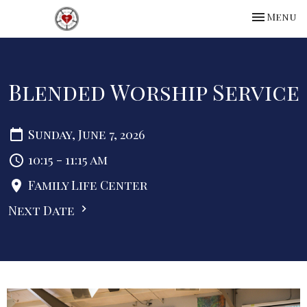
Toggle na
Menu
Blended Worship Service
Sunday, June 7, 2026
10:15 - 11:15 am
Family Life Center
Next Date