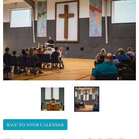
Save to your Calendar