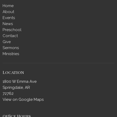
Home
About
Events
News
Preschool
Contact
Give
Sermons
Ministries
Location
1800 W Emma Ave
Springdale, AR
72762
View on Google Maps
Office Hours