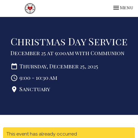
Toggle na
Menu
Christmas Day Service
December 25 at 9:00am with Communion
Thursday, December 25, 2025
9:00 - 10:30 am
Sanctuary
This event has already occurred