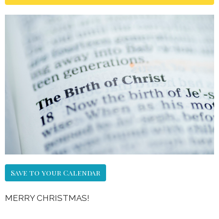
Save to your Calendar
MERRY CHRISTMAS!