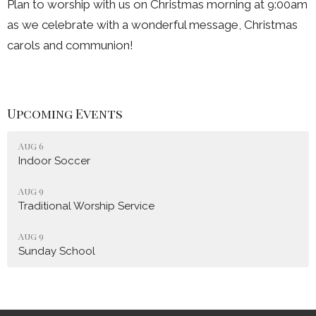
Plan to worship with us on Christmas morning at 9:00am
as we celebrate with a wonderful message, Christmas
carols and communion!
Upcoming Events
Aug 6
Indoor Soccer
Aug 9
Traditional Worship Service
Aug 9
Sunday School