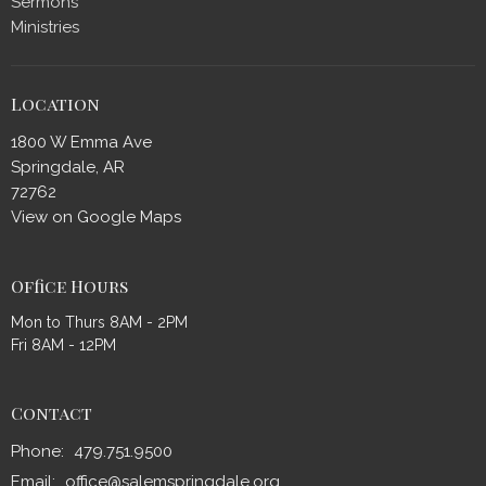
Sermons
Ministries
Location
1800 W Emma Ave
Springdale, AR
72762
View on Google Maps
Office Hours
Mon to Thurs 8AM - 2PM
Fri 8AM - 12PM
Contact
Phone:
479.751.9500
Email
:
office@salemspringdale.org