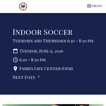
Toggle na
Menu
Indoor Soccer
Tuesdays and Thursdays 6:30 - 8:30 pm
Tuesday, June 9, 2026
6:30 - 8:30 pm
Family Life Center (Gym)
Next Date