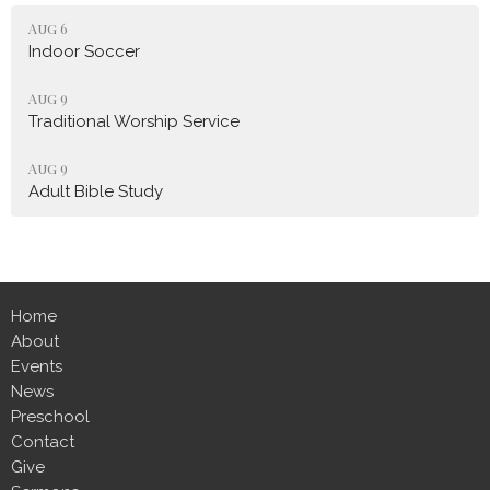
Aug 6
Indoor Soccer
Aug 9
Traditional Worship Service
Aug 9
Adult Bible Study
Home
About
Events
News
Preschool
Contact
Give