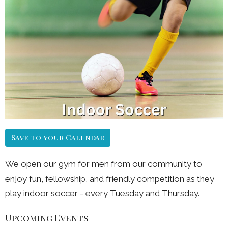
Save to your Calendar
We open our gym for men from our community to
enjoy fun, fellowship, and friendly competition as they
play indoor soccer - every Tuesday and Thursday.
Upcoming Events