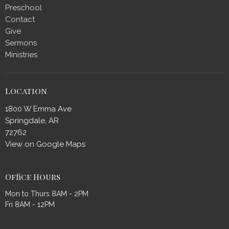
Preschool
Contact
Give
Sermons
Ministries
Location
1800 W Emma Ave
Springdale, AR
72762
View on Google Maps
Office Hours
Mon to Thurs 8AM - 2PM
Fri 8AM - 12PM