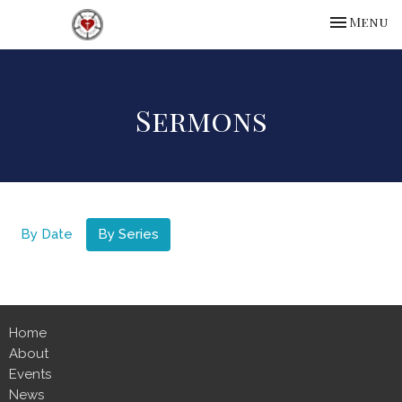
Toggle na
Menu
Sermons
By Date
By Series
Home
About
Events
News