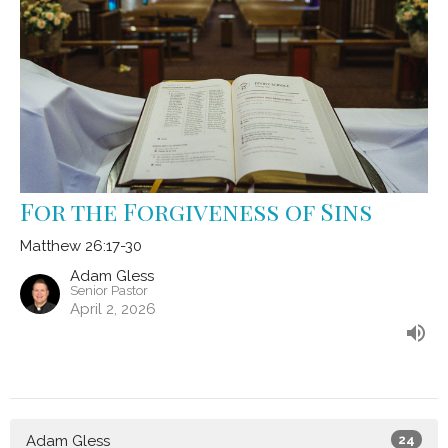
For the Forgiveness of Sins
Matthew 26:17-30
Adam Gless
Senior Pastor
April 2, 2026
Adam Gless
24