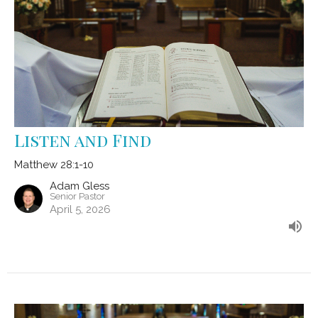
Listen and Find
Matthew 28:1-10
Adam Gless
Senior Pastor
April 5, 2026