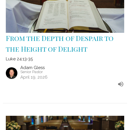
From the Depth of Despair to
the Height of Delight
Luke 24:13-35
Adam Gless
Senior Pastor
April 19, 2026