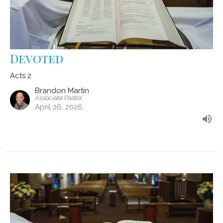
Devoted
Acts 2
Brandon Martin
Associate Pastor
April 26, 2026