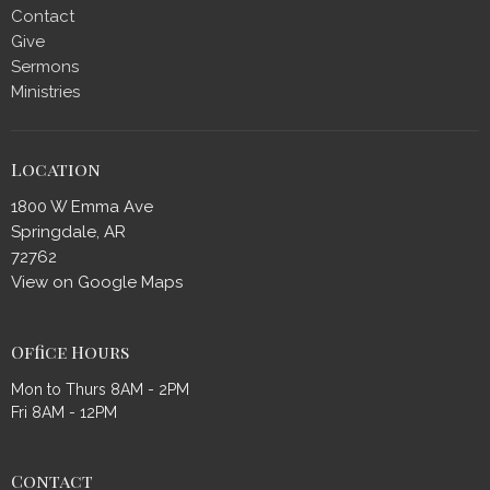
Contact
Give
Sermons
Ministries
Location
1800 W Emma Ave
Springdale, AR
72762
View on Google Maps
Office Hours
Mon to Thurs 8AM - 2PM
Fri 8AM - 12PM
Contact