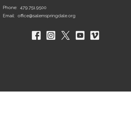
Phone:
479.751.9500
Email
:
office@salemspringdale.org