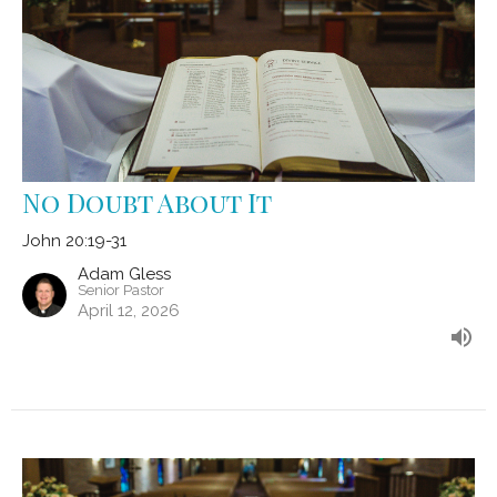
No Doubt About It
John 20:19-31
Adam Gless
Senior Pastor
April 12, 2026