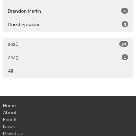
Brandon Martin
4
Guest Speaker
3
2026
30
2025
1
All
Home
About
Events
News
Preschool