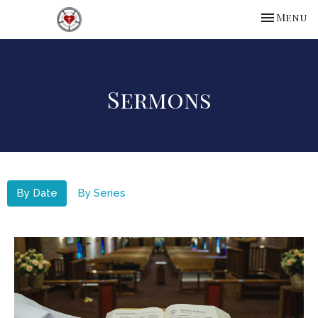
Toggle na
Menu
Sermons
By Date
By Series